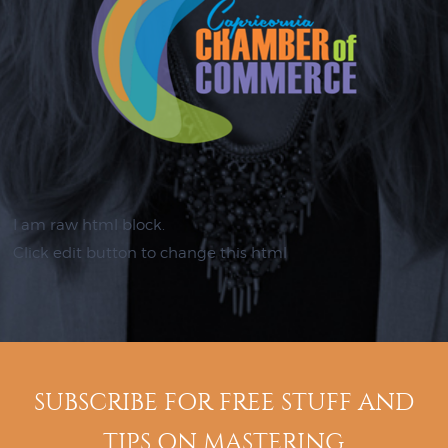
I am raw html block.
Click edit button to change this html
SUBSCRIBE FOR FREE STUFF AND
TIPS ON MASTERING