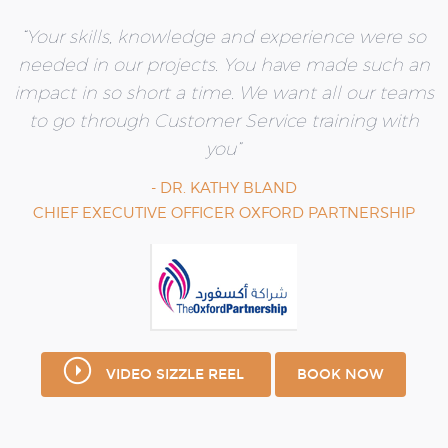
“Your skills, knowledge and experience were so
needed in our projects. You have made such an
impact in so short a time.
We want all our teams
to go through Customer
Service training with
you”
- DR. KATHY BLAND
CHIEF EXECUTIVE OFFICER OXFORD PARTNERSHIP
VIDEO SIZZLE REEL
BOOK NOW