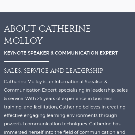
ABOUT CATHERINE
MOLLOY
KEYNOTE SPEAKER & COMMUNICATION EXPERT
SALES, SERVICE AND LEADERSHIP
Catherine Molloy is an International Speaker &
Communication Expert, specialising in leadership, sales
& service. With 25 years of experience in business,
training, and facilitation, Catherine believes in creating
effective engaging learning environments through
powerful communication techniques. Catherine has
immersed herself into the field of communication and