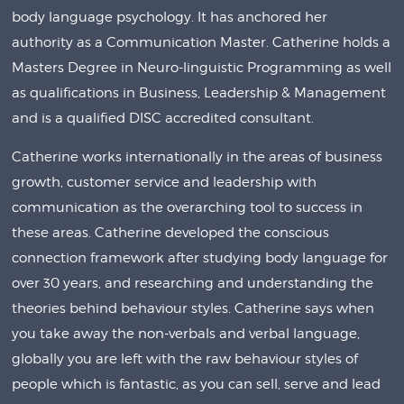
body language psychology. It has anchored her
authority as a Communication Master. Catherine holds a
Masters Degree in Neuro-linguistic Programming as well
as qualifications in Business, Leadership & Management
and is a qualified DISC accredited consultant.
Catherine works internationally in the areas of business
growth, customer service and leadership with
communication as the overarching tool to success in
these areas. Catherine developed the conscious
connection framework after studying body language for
over 30 years, and researching and understanding the
theories behind behaviour styles. Catherine says when
you take away the non-verbals and verbal language,
globally you are left with the raw behaviour styles of
people which is fantastic, as you can sell, serve and lead