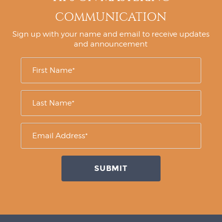
COMMUNICATION
Sign up with your name and email to receive updates
and announcement