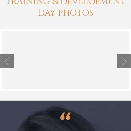
TRAINING & DEVELOPMENT
DAY PHOTOS