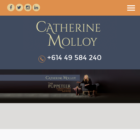
HOME
ABOUT
SPEAKING & TRAINING
+614 49 584 240
BOOK CATHERINE
TESTIMONIALS
RESOURCES
MEDIA KIT
BLOG
ENQUIRE