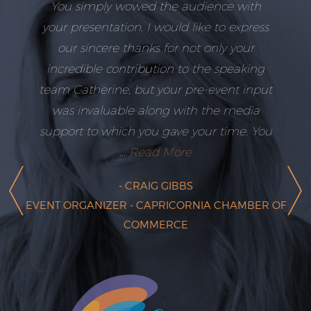
You simply wowed the audience with
your presentation. I would like to express
our sincere thanks for not only your
incredible contribution to the speaking
team Catherine, but your pre-event input
was invaluable along with the media
support to which you gave your time. You
...
Read More
- CRAIG GIBBS
EVENT ORGANIZER - CAPRICORNIA CHAMBER OF
COMMERCE