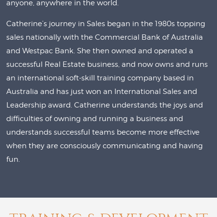
anyone, anywhere in the world.
Catherine’s journey in Sales began in the 1980s topping
sales nationally with the Commercial Bank of Australia
and Westpac Bank. She then owned and operated a
successful Real Estate business, and now owns and runs
an international soft-skill training company based in
Australia and has just won an International Sales and
Leadership award. Catherine understands the joys and
difficulties of owning and running a business and
understands successful teams become more effective
when they are consciously communicating and having
fun.