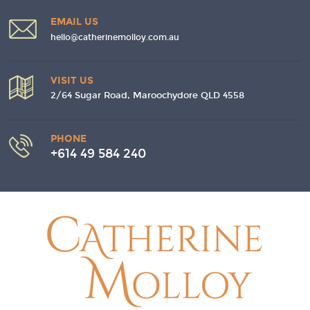
EMAIL US
hello@catherinemolloy.com.au
VISIT US
2/64 Sugar Road, Maroochydore QLD 4558
PHONE
+614 49 584 240