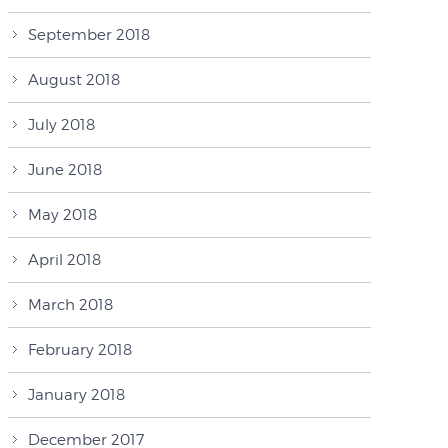
September 2018
August 2018
July 2018
June 2018
May 2018
April 2018
March 2018
February 2018
January 2018
December 2017