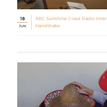
18
ABC Sunshine Coast Radio Interv
Handshake
JUN