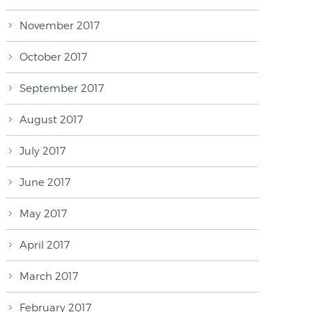
November 2017
October 2017
September 2017
August 2017
July 2017
June 2017
May 2017
April 2017
March 2017
February 2017