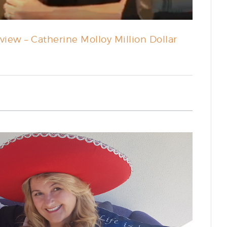
iew – Catherine Molloy Million Dollar