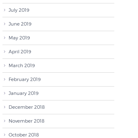
July 2019
June 2019
May 2019
April 2019
March 2019
February 2019
January 2019
December 2018
November 2018
October 2018