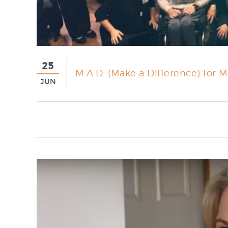
25
M.A.D. (Make a Difference) for M
JUN