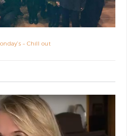
onday’s – Chill out