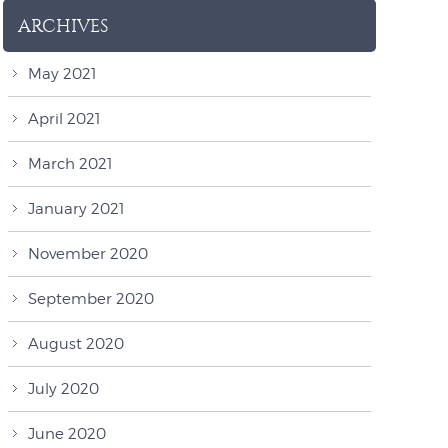
ARCHIVES
May 2021
April 2021
March 2021
January 2021
November 2020
September 2020
August 2020
July 2020
June 2020