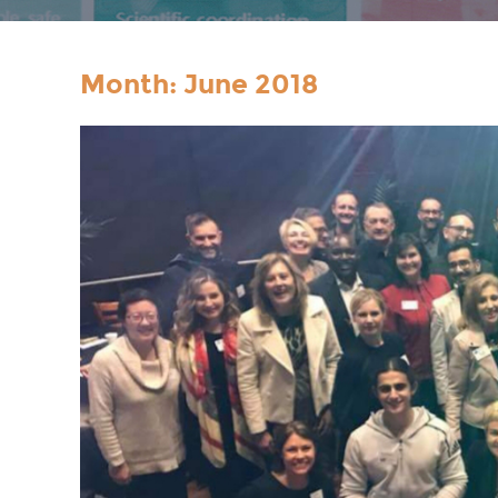
Month:
June 2018