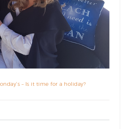
nday’s – Is it time for a holiday?