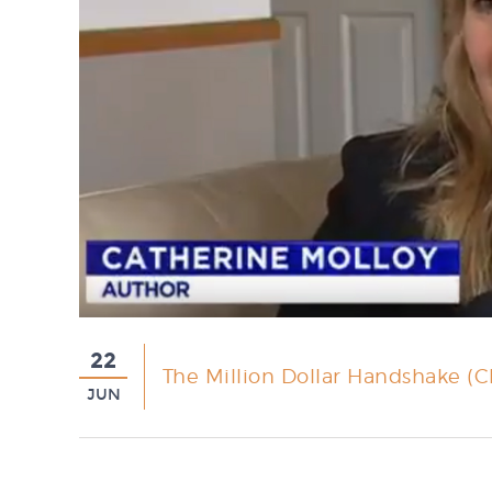
22
The Million Dollar Handshake (C
JUN