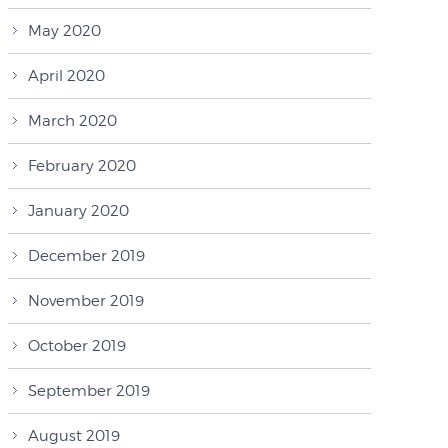
May 2020
April 2020
March 2020
February 2020
January 2020
December 2019
November 2019
October 2019
September 2019
August 2019