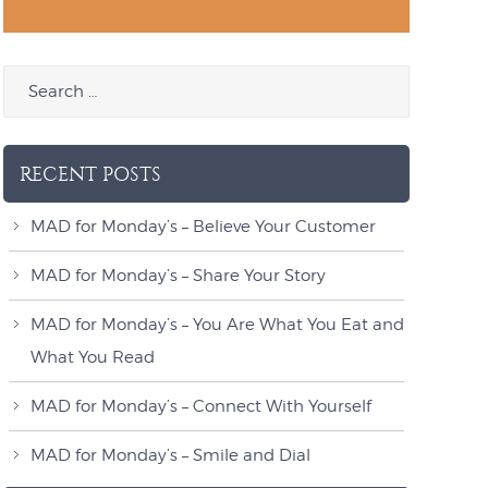
RECENT POSTS
MAD for Monday’s – Believe Your Customer
MAD for Monday’s – Share Your Story
MAD for Monday’s – You Are What You Eat and
What You Read
MAD for Monday’s – Connect With Yourself
MAD for Monday’s – Smile and Dial