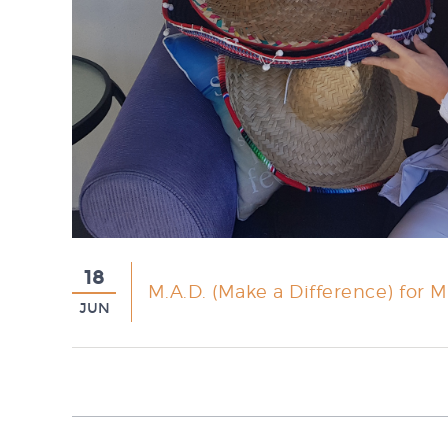
18
M.A.D. (Make a Difference) for Mo
JUN