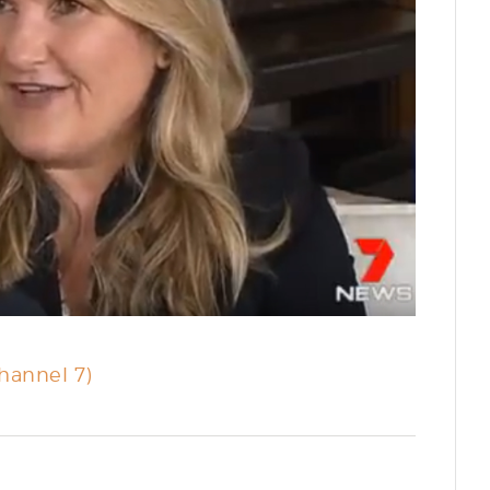
hannel 7)