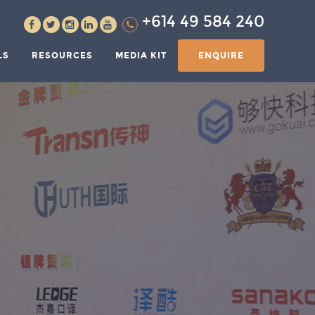
+614 49 584 240
LS
RESOURCES
MEDIA KIT
ENQUIRE