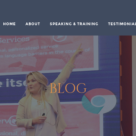
HOME
ABOUT
SPEAKING & TRAINING
TESTIMONIA
BLOG