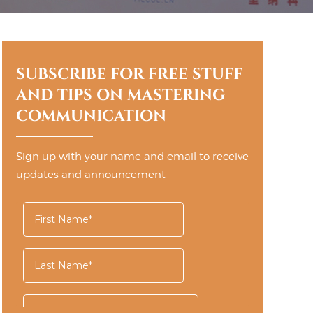
SUBSCRIBE FOR FREE STUFF
AND TIPS ON MASTERING
COMMUNICATION
Sign up with your name and email to receive
updates and announcement